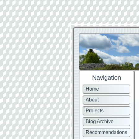
Navigation
Home
About
Projects
Blog Archive
Recommendations