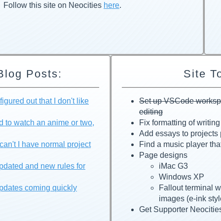
Follow this site on Neocities
here
.
Blog Posts:
Site T
igured out that I don't like
Set up VSCode workspac
editing
d to watch an anime or two,
Fix formatting of writin
Add essays to projects
an't I have normal project
Find a music player tha
Page designs
pdated and new rules for
iMac G3
Windows XP
pdates coming quickly
Fallout terminal 
images (e-ink styl
Get Supporter Neocitie