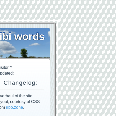
ibi words
isitor #
pdated:
Changelog:
verhaul of the site
ayout, courtesy of CSS
rom
ribo.zone
.