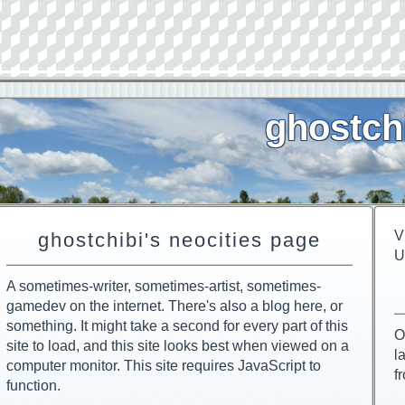
ghostch
V
ghostchibi's neocities page
U
A sometimes-writer, sometimes-artist, sometimes-
gamedev on the internet. There's also a blog here, or
something. It might take a second for every part of this
O
site to load, and this site looks best when viewed on a
l
computer monitor. This site requires JavaScript to
f
function.