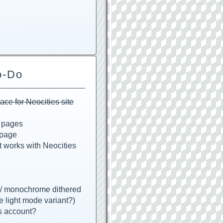
o-Do
e for Neocities site
g pages
 page
t works with Neocities
w/ monochrome dithered
e light mode variant?)
s account?