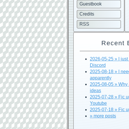
Guestbook
Credits
RSS
Recent 
2026-05-25 » I just f
Discord
2025-08-18 » I nee
apparently
2025-08-05 » Why c
ideas
2025-07-28 » Fic u
Youtube
2025-07-18 » Fic u
» more posts