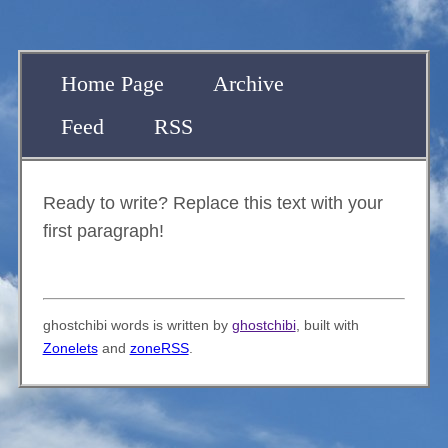
Home Page
Archive
Feed
RSS
Ready to write? Replace this text with your
first paragraph!
ghostchibi words is written by
ghostchibi
, built with
Zonelets
and
zoneRSS
.