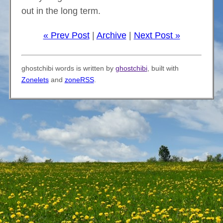
out in the long term.
« Prev Post
|
Archive
|
Next Post »
ghostchibi words is written by
ghostchibi
, built with
Zonelets
and
zoneRSS
.