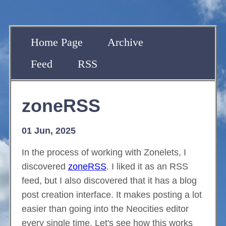
Home Page
Archive
Feed
RSS
zoneRSS
01 Jun, 2025
In the process of working with Zonelets, I
discovered
zoneRSS
. I liked it as an RSS
feed, but I also discovered that it has a blog
post creation interface. It makes posting a lot
easier than going into the Neocities editor
every single time. Let's see how this works