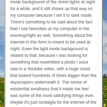
mode background of the street lights at night
for a while, and it still shows up that way on
my computer because I set it to dark mode.
There's something to be said about the fact
that I use Neocities at my computer in the
evening/night as well. Something about the
internet in this form is meant to be used at
night. Even the light mode background is
related to that, because I was looking for
something that resembled a photo I once
saw in a Youtube video, with a huge cloud
that looked hundreds of times bigger than the
skyscrapers underneath it. The sense of
existential smallness that it made me feel
was some of the most satisfying things ever.
Maybe it's just nostalgia for the internet of the