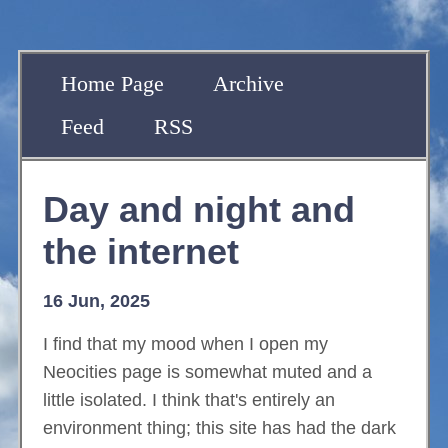
Home Page
Archive
Feed
RSS
Day and night and
the internet
16 Jun, 2025
I find that my mood when I open my
Neocities page is somewhat muted and a
little isolated. I think that's entirely an
environment thing; this site has had the dark