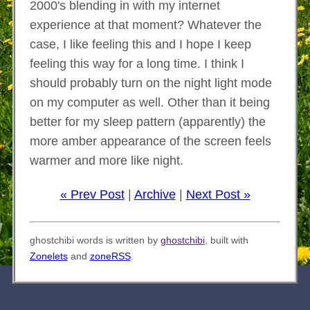
2000's blending in with my internet
experience at that moment? Whatever the
case, I like feeling this and I hope I keep
feeling this way for a long time. I think I
should probably turn on the night light mode
on my computer as well. Other than it being
better for my sleep pattern (apparently) the
more amber appearance of the screen feels
warmer and more like night.
« Prev Post
|
Archive
|
Next Post »
ghostchibi words is written by
ghostchibi
, built with
Zonelets
and
zoneRSS
.