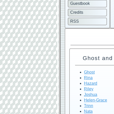
Guestbook
Credits
RSS
Ghost and
Ghost
Rina
Hazard
Riley
Joshua
Helen-Grace
Trinn
Nata