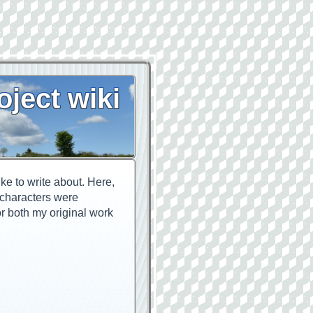
oject wiki
ike to write about. Here,
n characters were
or both my original work