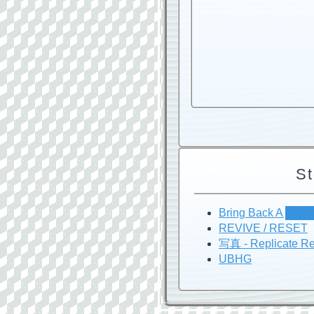
St
Bring Back A ███
REVIVE / RESET
写真 - Replicate Re
UBHG