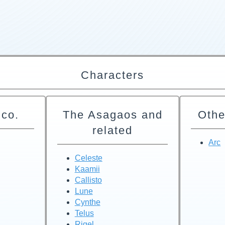
Characters
 co.
The Asagaos and
Othe
related
Arc
Celeste
Kaamii
Callisto
Lune
Cynthe
Telus
Rigel