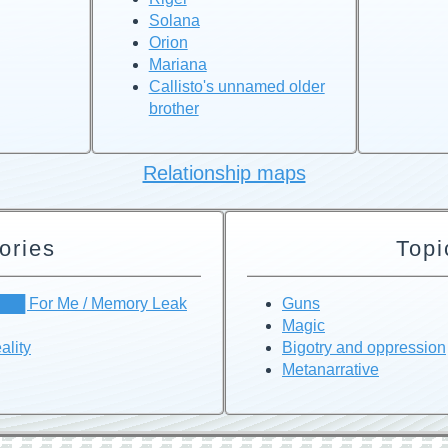
Solana
Orion
Mariana
Callisto's unnamed older
brother
Relationship maps
ories
Topi
███ For Me / Memory Leak
Guns
Magic
ality
Bigotry and oppression
Metanarrative