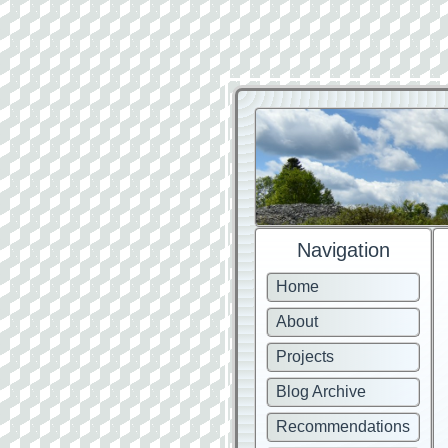
Navigation
Home
About
Projects
Blog Archive
Recommendations