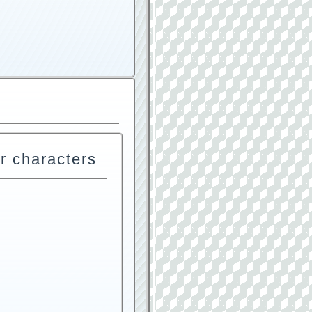
r characters