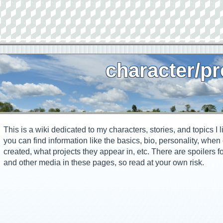
character/pr
This is a wiki dedicated to my characters, stories, and topics I l
you can find information like the basics, bio, personality, whe
created, what projects they appear in, etc. There are spoilers f
and other media in these pages, so read at your own risk.